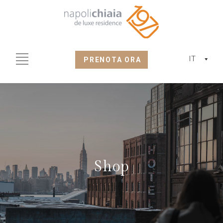
IT
PRENOTA ORA
Shop