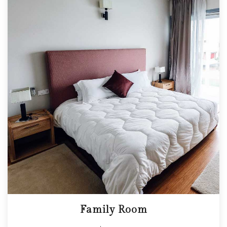
Family Room