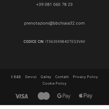
+39 081 060 78 23
prenotazioni@bbchiaia32.com
CODICE CIN:
IT063049B4DTEG3VAV
Il B&B
Servizi
Galley
Contatti
Privacy Policy
Cookie Policy