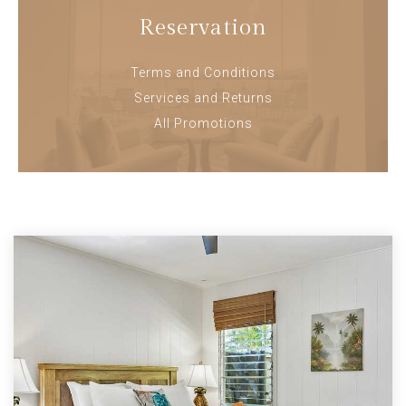
Reservation
Terms and Conditions
Services and Returns
All Promotions