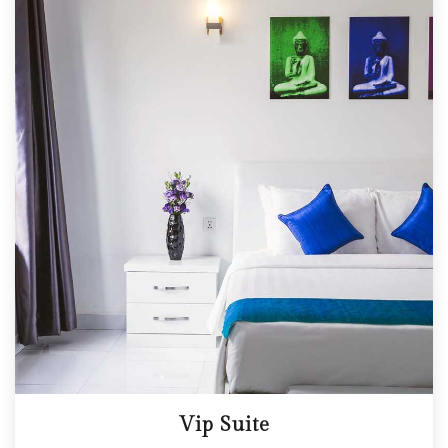
Vip Suite