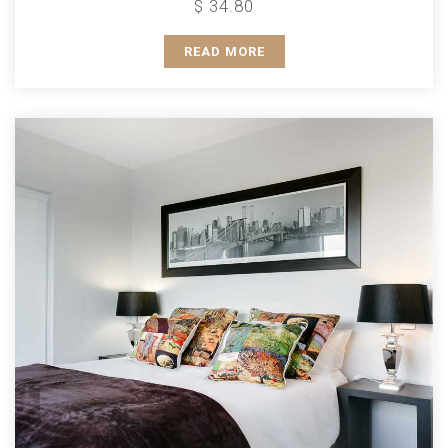
$ 34.80
READ MORE