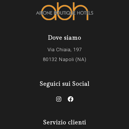
Dove siamo
Via Chiaia, 197
80132 Napoli (NA)
Seguici sui Social
Servizio clienti