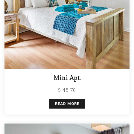
Mini Apt.
$ 45.70
READ MORE