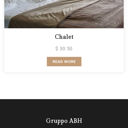
Chalet
$ 30.50
READ MORE
Gruppo ABH