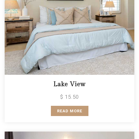
Lake View
$ 15.50
READ MORE