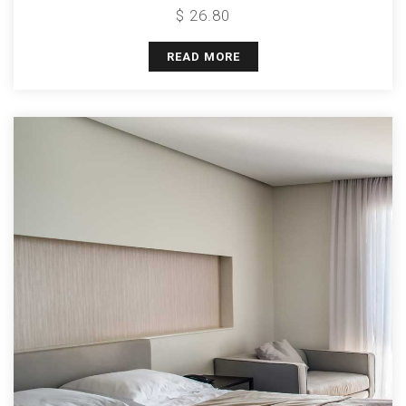
$ 26.80
READ MORE