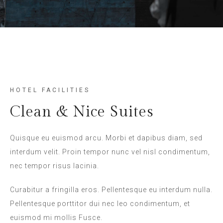
HOTEL FACILITIES
Clean & Nice Suites
Quisque eu euismod arcu. Morbi et dapibus diam, sed
interdum velit. Proin tempor nunc vel nisl condimentum,
nec tempor risus lacinia.
Curabitur a fringilla eros. Pellentesque eu interdum nulla.
Pellentesque porttitor dui nec leo condimentum, et
euismod mi mollis Fusce.