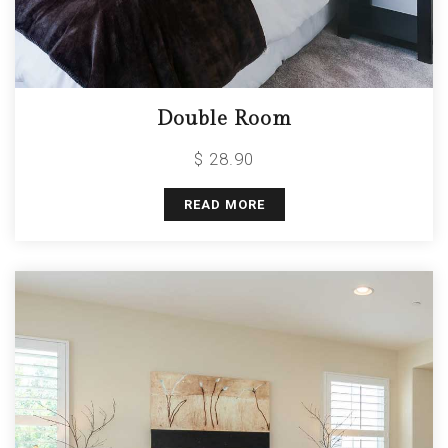
Double Room
$ 28.90
READ MORE