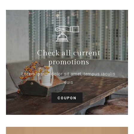
Check all current
promotions
Lorem ipsum dolor sit amet, tempus iaculis
duis
COUPON